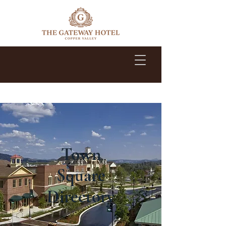
1-209-785-2500
Town
Square
Directory